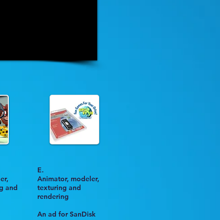
E.
er,
Animator, modeler,
ng and
texturing and
rendering
An ad for
SanDisk