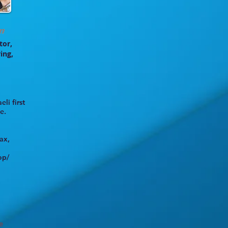
tor,
ing,
eli first
e.
ax,
op/
e