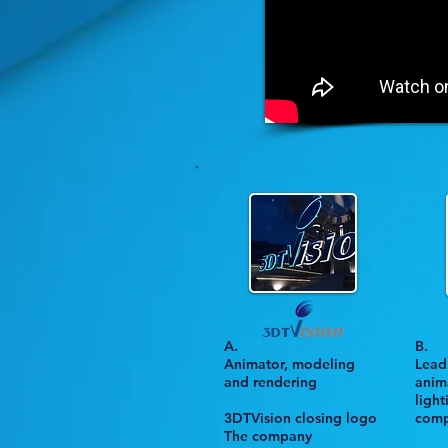
A.
B
.
Animator, modeling
Lead 
and rendering
anima
ligh
3DTVision closing logo
comp
The company