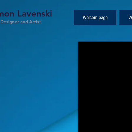
on Lavenski
Welcom page
W
esigner and Artis
t