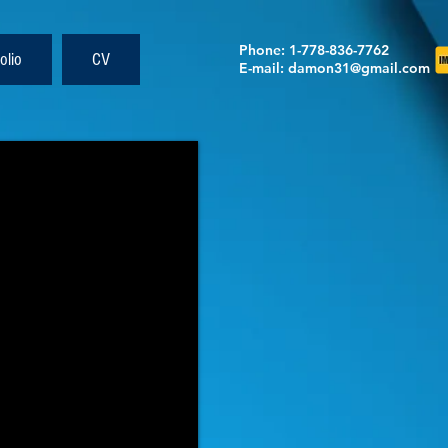
Phone
: 1-778-836-7762
olio
CV
E-mail
:
damon31@gmail.com