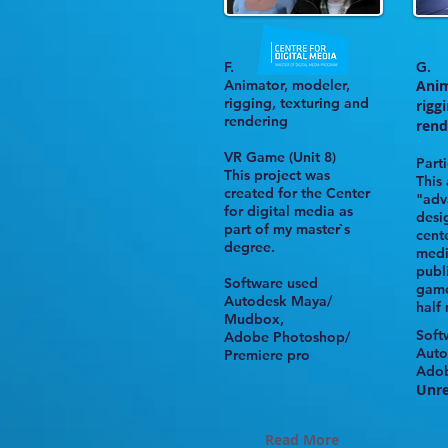
F.
G.
Animator, modeler,
Anim
rigging,
texturing and
rigg
rendering
rend
VR Game
(Unit 8)
Parti
This project was
This
created for the
Center
"adv
for digital media
as
desi
part of my master`s
cente
degree.
med
publ
Software used
game
Autodesk Maya/
half
Mudbox,
Soft
Adobe Photoshop/
Auto
Premiere pro
Ado
Unre
Read More