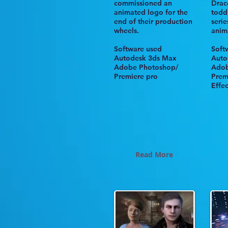
commissioned an
Drac
animated logo for the
todd
end of their production
seri
wheels
.
anim
Software used
Soft
Autodesk 3ds Max
Aut
Adobe Photoshop/
Adob
Premiere pro
Prem
Effec
Read More