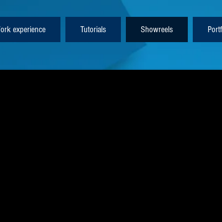
ork experience
Tutorials
Showreels
Portf