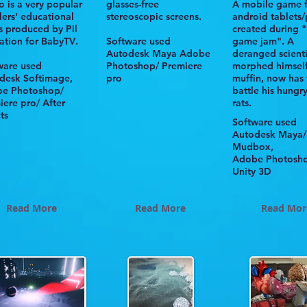
o
is a very popular
glasses-free
A mobile game 
lers' educational
stereoscopic screens.
android tablets
es produced by
Pil
created during "
ation
for
BabyTV
.
Software used
game jam". A
Autodesk
Maya Adobe
deranged scienti
ware used
Photoshop/ Premiere
morphed himself
odesk
Softimage,
pro
muffin, now has 
e Photoshop/
battle his hungr
iere pro/ After
rats.
ts
Software used
Autodesk Maya/
Mudbox,
Adobe Photosh
Unity 3D
Read More
Read More
Read Mor