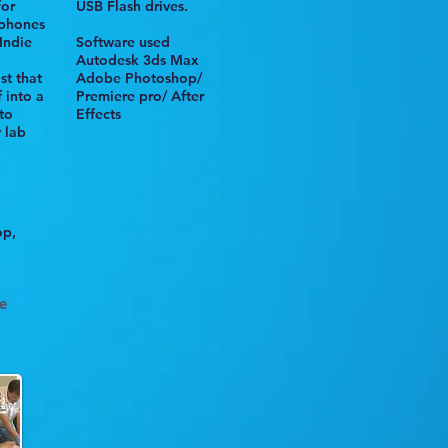
for
USB
Flash drives
.
/phones
Indie
Software used
Autodesk 3ds Max
st that
Adobe Photoshop/
 into a
Premiere pro/
After
to
Effects
y lab
op,
e