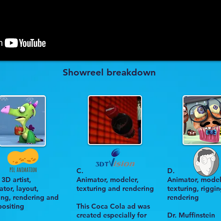
Showreel breakdown
C.
D.
3D artist,
Animator, modeler,
Animator, model
tor, layout,
texturing and rendering
texturing, riggi
ting, rendering and
rendering
ositing
This
Coca Cola ad
was
created especially for
Dr. Muffinstein