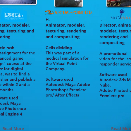
H.
I.
ator, modeler,
Animator, modeler,
Director, anima
ing,
texturing and
texturing, rendering
modeler, textur
ering
and compositing
rendering and
compositing
cle rush
Cells dividing
 assignment for the
This was part of a
A promotional
anced game
medical simulation for
video for the Isra
gn" course at the
the
Virtual Point
responder servic
r for digital
Company.
ia
, was to find a
Software used
isher and publish a
Software used
Autodesk
3ds M
 within 2 and a
Autodesk
Maya Adobe
Nuke,
 months.
Photoshop/ Premiere
Adobe Photosh
pro/ After Effects
Premiere pro
ware used
desk Maya
be Photoshop
al Engine 4
Read More
Read Mor